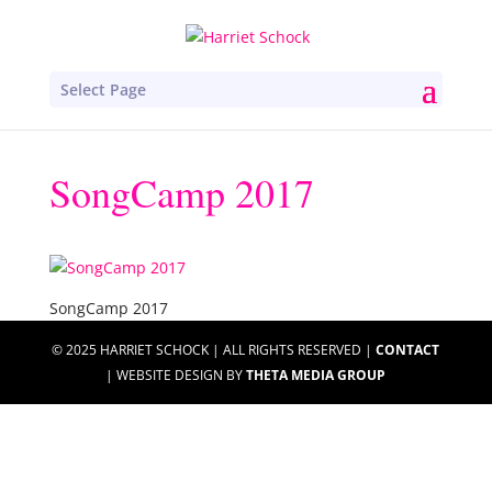
Select Page
SongCamp 2017
SongCamp 2017
© 2025 HARRIET SCHOCK | ALL RIGHTS RESERVED |
CONTACT
| WEBSITE DESIGN BY
THETA MEDIA GROUP