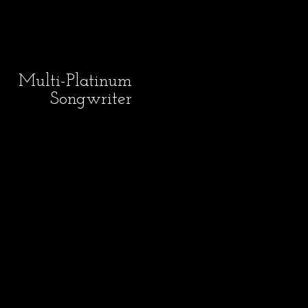
Multi-Platinum
Songwriter