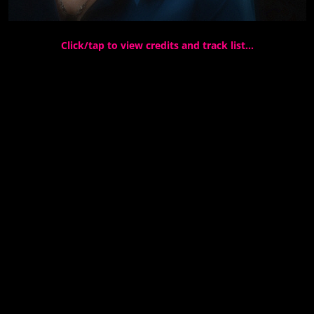
Click/tap to view credits and track list…