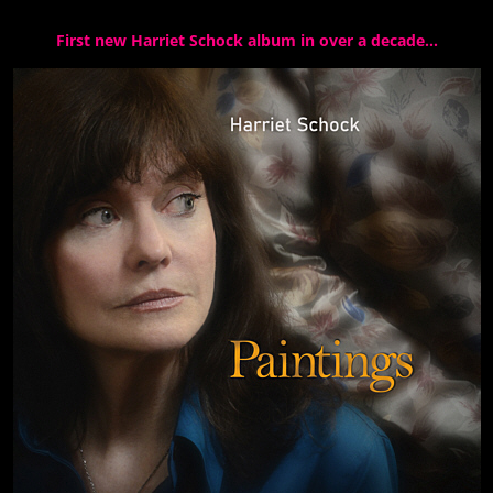
First new Harriet Schock album in over a decade…