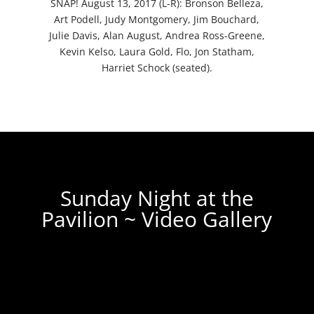
SNAP! August 13, 2017 (L-R): Bronson Belleza,
Art Podell, Judy Montgomery, Jim Bouchard,
Julie Davis, Alan August, Andrea Ross-Greene,
Kevin Kelso, Laura Gold, Flo, Jon Statham,
Harriet Schock (seated).
Sunday Night at the
Pavilion ~ Video Gallery