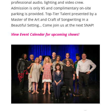
professional audio, lighting and video crew.
Admission is only $5 and complimentary on-site
parking is provided. Top-Tier Talent presented by a
Master of the Art and Craft of Songwriting in a
Beautiful Setting… Come join us at the next SNAP!
View Event Calendar for upcoming shows!