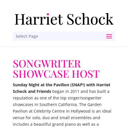
Select Page
SONGWRITER
SHOWCASE HOST
Sunday Night at the Pavilion (SNAP!) with Harriet
Schock and Friends
began in 2011 and has built a
reputation as one of the top singer/songwriter
showcases in Southern California. The Garden
Pavilion at Celebrity Centre in Hollywood is an ideal
venue for solo, duo and small ensembles and
includes a beautiful grand piano as well as a