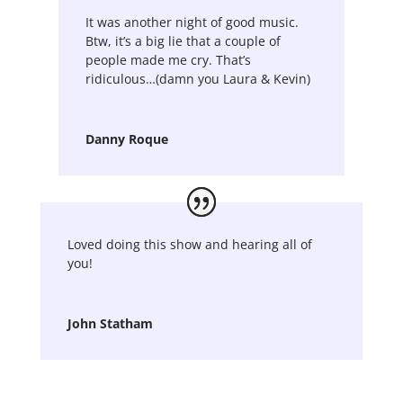
It was another night of good music.
Btw, it’s a big lie that a couple of
people made me cry. That’s
ridiculous…(damn you Laura & Kevin)
Danny Roque
Loved doing this show and hearing all of
you!
John Statham