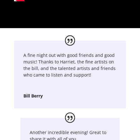
A fine night out with good friends and good
music! Thanks to Harriet, the fine artists on
the bill, and the talented artists and friends
who came to listen and support!
Bill Berry
Another incredible evening! Great to
share it with all of you.