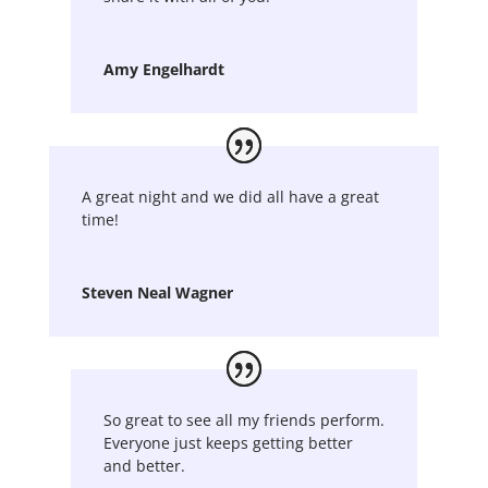
Amy Engelhardt
A great night and we did all have a great
time!
Steven Neal Wagner
So great to see all my friends perform.
Everyone just keeps getting better
and better.