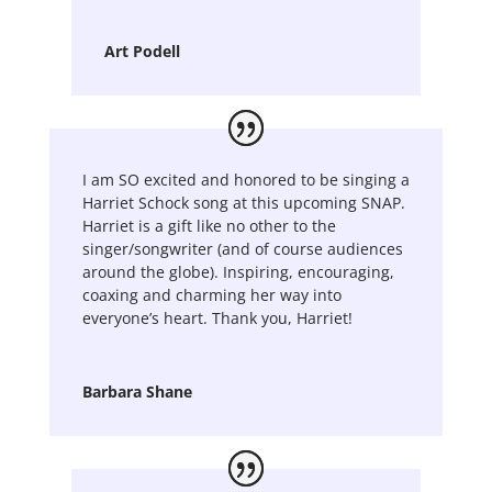
Art Podell
I am SO excited and honored to be singing a
Harriet Schock song at this upcoming SNAP.
Harriet is a gift like no other to the
singer/songwriter (and of course audiences
around the globe). Inspiring, encouraging,
coaxing and charming her way into
everyone’s heart. Thank you, Harriet!
Barbara Shane