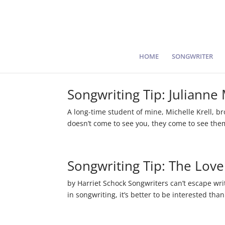
HOME
SONGWRITER
Songwriting Tip: Julianne
A long-time student of mine, Michelle Krell, b
doesn’t come to see you, they come to see themsel
Songwriting Tip: The Lov
by Harriet Schock Songwriters can’t escape writ
in songwriting, it’s better to be interested than