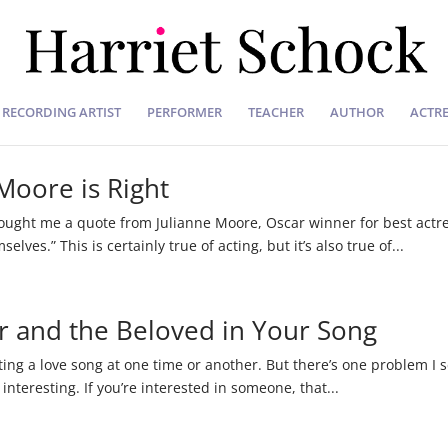
RECORDING ARTIST
PERFORMER
TEACHER
AUTHOR
ACTRE
 Moore is Right
rought me a quote from Julianne Moore, Oscar winner for best actres
ves.” This is certainly true of acting, but it’s also true of...
er and the Beloved in Your Song
ing a love song at one time or another. But there’s one problem I see
 interesting. If you’re interested in someone, that...