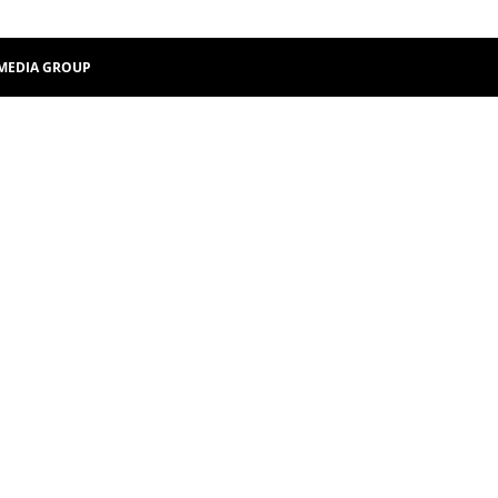
MEDIA GROUP