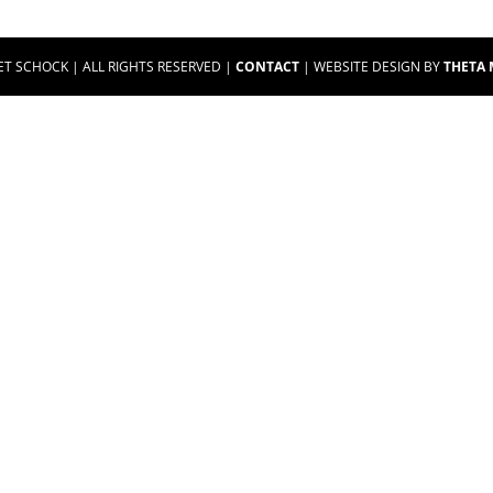
ET SCHOCK | ALL RIGHTS RESERVED |
CONTACT
| WEBSITE DESIGN BY
THETA 