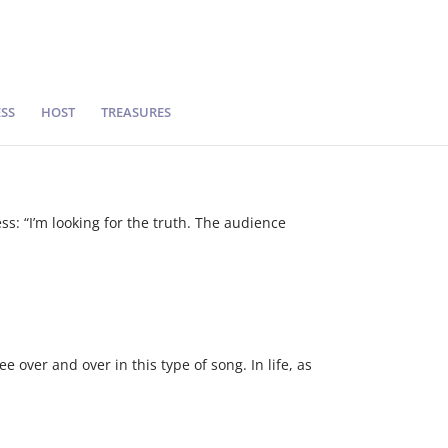
SS
HOST
TREASURES
s: “I’m looking for the truth. The audience
 over and over in this type of song. In life, as