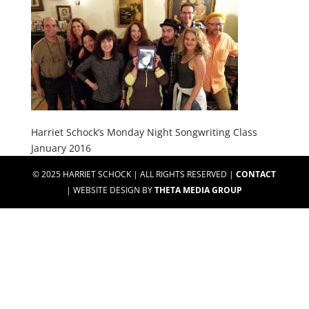
Harriet Schock’s Monday Night Songwriting Class
January 2016
© 2025 HARRIET SCHOCK | ALL RIGHTS RESERVED |
CONTACT
| WEBSITE DESIGN BY
THETA MEDIA GROUP