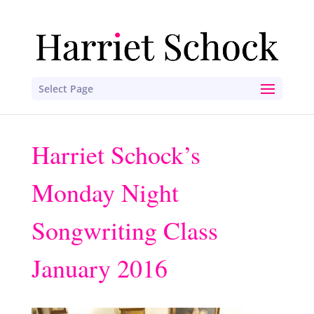
Select Page
Harriet Schock’s
Monday Night
Songwriting Class
January 2016