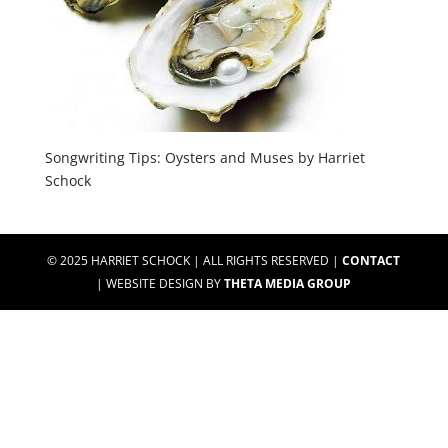
Songwriting Tips: Oysters and Muses by Harriet
Schock
© 2025 HARRIET SCHOCK | ALL RIGHTS RESERVED |
CONTACT
| WEBSITE DESIGN BY
THETA MEDIA GROUP