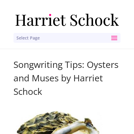
Select Page
Songwriting Tips: Oysters
and Muses by Harriet
Schock