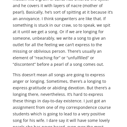
and he covers it with layers of nacre (mother of
pearl). Basically, he’s sort of spitting at it because it’s
an annoyance. I think songwriters are like that. If
something is stuck in our craw, so to speak, we spit
at it until we get a song. Or if we are longing for
someone, unbearably, we write a song to give an
outlet for all the feeling we can’t express to the
missing or oblivious person. There’s usually an
element of “reaching for” or “unfulfilled” or
“discontent” before a pearl of a song comes out.
This doesn’t mean all songs are going to express
anger or longing. Sometimes, there’s a longing to
express gratitude or abiding devotion. But there’s a
longing there, nevertheless. It’s hard to express
these things in day-to-day existence. I just got an
assignment from one of my correspondence course
students which is going to lead to a very positive
song for his wife. I dare say it will have some lovely
pearls she has never heard, even over the most