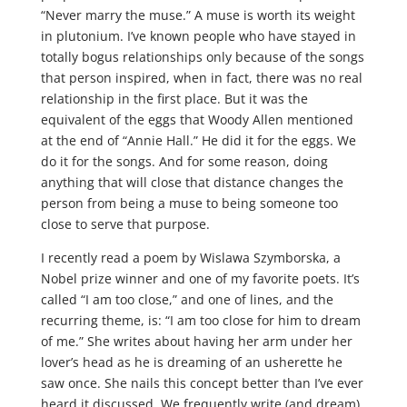
“Never marry the muse.” A muse is worth its weight
in plutonium. I’ve known people who have stayed in
totally bogus relationships only because of the songs
that person inspired, when in fact, there was no real
relationship in the first place. But it was the
equivalent of the eggs that Woody Allen mentioned
at the end of “Annie Hall.” He did it for the eggs. We
do it for the songs. And for some reason, doing
anything that will close that distance changes the
person from being a muse to being someone too
close to serve that purpose.
I recently read a poem by Wislawa Szymborska, a
Nobel prize winner and one of my favorite poets. It’s
called “I am too close,” and one of lines, and the
recurring theme, is: “I am too close for him to dream
of me.” She writes about having her arm under her
lover’s head as he is dreaming of an usherette he
saw once. She nails this concept better than I’ve ever
heard it discussed. We frequently write (and dream)