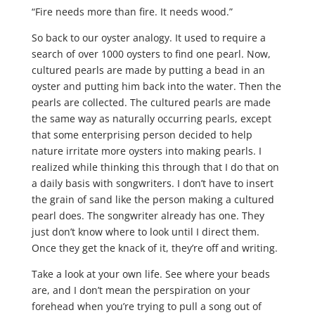
“Fire needs more than fire. It needs wood.”
So back to our oyster analogy. It used to require a
search of over 1000 oysters to find one pearl. Now,
cultured pearls are made by putting a bead in an
oyster and putting him back into the water. Then the
pearls are collected. The cultured pearls are made
the same way as naturally occurring pearls, except
that some enterprising person decided to help
nature irritate more oysters into making pearls. I
realized while thinking this through that I do that on
a daily basis with songwriters. I don’t have to insert
the grain of sand like the person making a cultured
pearl does. The songwriter already has one. They
just don’t know where to look until I direct them.
Once they get the knack of it, they’re off and writing.
Take a look at your own life. See where your beads
are, and I don’t mean the perspiration on your
forehead when you’re trying to pull a song out of