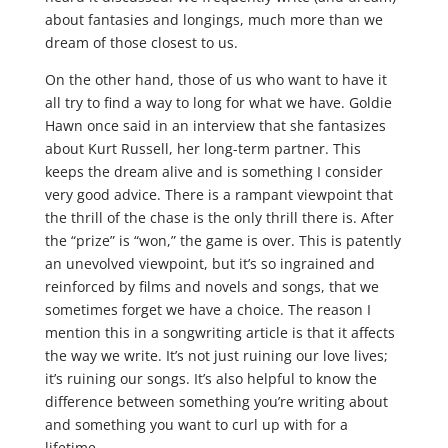
about fantasies and longings, much more than we
dream of those closest to us.
On the other hand, those of us who want to have it
all try to find a way to long for what we have. Goldie
Hawn once said in an interview that she fantasizes
about Kurt Russell, her long-term partner. This
keeps the dream alive and is something I consider
very good advice. There is a rampant viewpoint that
the thrill of the chase is the only thrill there is. After
the “prize” is “won,” the game is over. This is patently
an unevolved viewpoint, but it’s so ingrained and
reinforced by films and novels and songs, that we
sometimes forget we have a choice. The reason I
mention this in a songwriting article is that it affects
the way we write. It’s not just ruining our love lives;
it’s ruining our songs. It’s also helpful to know the
difference between something you’re writing about
and something you want to curl up with for a
lifetime.