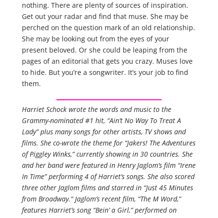
nothing. There are plenty of sources of inspiration.
Get out your radar and find that muse. She may be
perched on the question mark of an old relationship.
She may be looking out from the eyes of your
present beloved. Or she could be leaping from the
pages of an editorial that gets you crazy. Muses love
to hide. But you’re a songwriter. It’s your job to find
them.
Harriet Schock wrote the words and music to the
Grammy-nominated #1 hit, “Ain’t No Way To Treat A
Lady” plus many songs for other artists, TV shows and
films. She co-wrote the theme for “Jakers! The Adventures
of Piggley Winks,” currently showing in 30 countries. She
and her band were featured in Henry Jaglom’s film “Irene
In Time” performing 4 of Harriet’s songs. She also scored
three other Jaglom films and starred in “Just 45 Minutes
from Broadway.“ Jaglom’s recent film, “The M Word,”
features Harriet’s song “Bein’ a Girl,” performed on