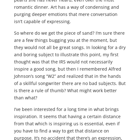
romantic dinner. Art has a way of condensing and
purging deeper emotions that mere conversation
isn’t capable of expressing.
So where do we get the piece of sand? I’m sure there
are a few things bugging you at the moment, but
they would not all be great songs. In looking for a dry
and boring subject to illustrate this point, my first
thought was that the IRS would not necessarily
inspire a good song, but then I remembered Alfred
Johnson’s song “W2” and realized that in the hands
of a skillful songwriter there are no bad subjects. But
is there a rule of thumb? What might work better
than what?
I’ve been interested for a long time in what brings
inspiration. It seems that having a certain distance
from that which is inspiring us is essential, even if
you have to find a way to get that distance on
purpose. It’s no accident that there’s an expression,