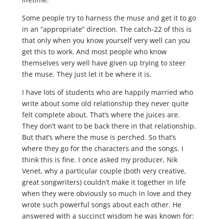
Some people try to harness the muse and get it to go
in an “appropriate” direction. The catch-22 of this is
that only when you know yourself very well can you
get this to work. And most people who know
themselves very well have given up trying to steer
the muse. They just let it be where it is.
I have lots of students who are happily married who
write about some old relationship they never quite
felt complete about. That’s where the juices are.
They don’t want to be back there in that relationship.
But that’s where the muse is perched. So that’s
where they go for the characters and the songs. I
think this is fine. I once asked my producer, Nik
Venet, why a particular couple (both very creative,
great songwriters) couldn’t make it together in life
when they were obviously so much in love and they
wrote such powerful songs about each other. He
answered with a succinct wisdom he was known for: