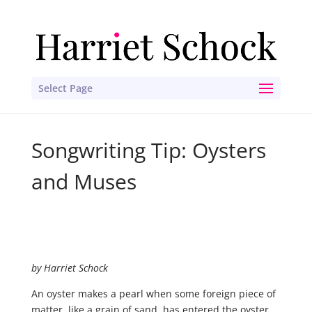
Select Page
Songwriting Tip: Oysters
and Muses
by Harriet Schock
An oyster makes a pearl when some foreign piece of
matter, like a grain of sand, has entered the oyster