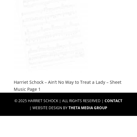
Harriet Schock – Ain’t No Way to Treat a Lady – Sheet
Music Page 1
© 2025 HARRIET SCHOCK | ALL RIGHTS RESERVED |
CONTACT
| WEBSITE DESIGN BY
THETA MEDIA GROUP