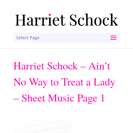
Select Page
Harriet Schock – Ain’t
No Way to Treat a Lady
– Sheet Music Page 1