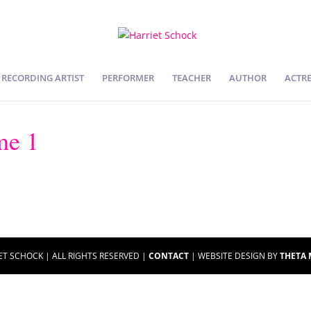
RECORDING ARTIST
PERFORMER
TEACHER
AUTHOR
ACTRE
me 1
ET SCHOCK | ALL RIGHTS RESERVED |
CONTACT
| WEBSITE DESIGN BY
THETA 