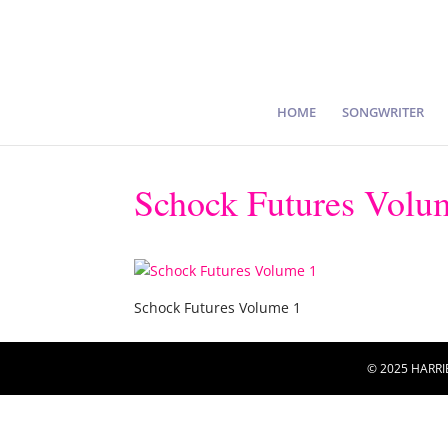
HOME
SONGWRITER
Schock Futures Volu
Schock Futures Volume 1
© 2025 HARRI