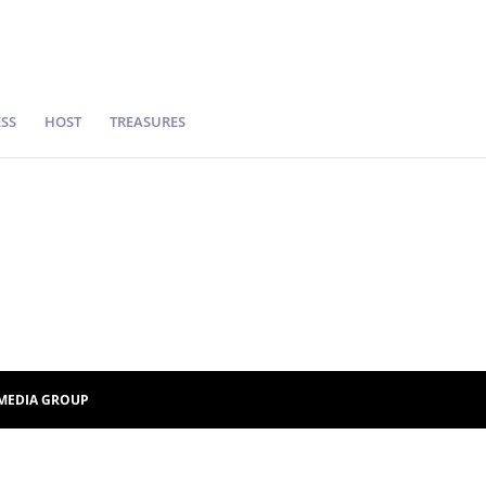
SS
HOST
TREASURES
MEDIA GROUP