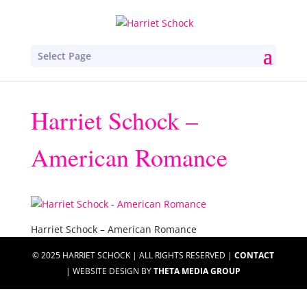
Select Page
Harriet Schock –
American Romance
Harriet Schock – American Romance
© 2025 HARRIET SCHOCK | ALL RIGHTS RESERVED |
CONTACT
| WEBSITE DESIGN BY
THETA MEDIA GROUP