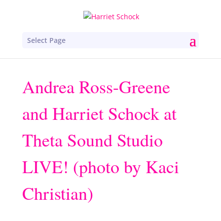
Select Page
Andrea Ross-Greene
and Harriet Schock at
Theta Sound Studio
LIVE! (photo by Kaci
Christian)