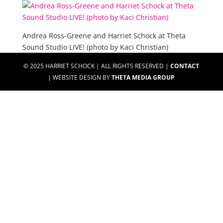
Andrea Ross-Greene and Harriet Schock at Theta
Sound Studio LIVE! (photo by Kaci Christian)
© 2025 HARRIET SCHOCK | ALL RIGHTS RESERVED |
CONTACT
| WEBSITE DESIGN BY
THETA MEDIA GROUP