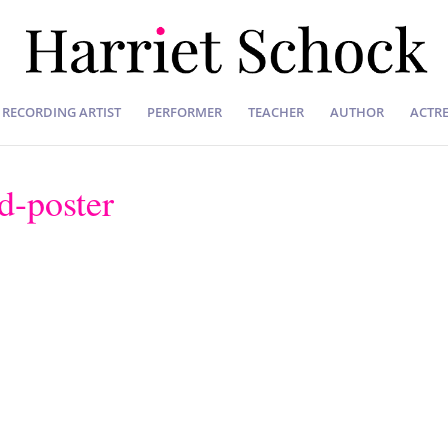
RECORDING ARTIST
PERFORMER
TEACHER
AUTHOR
ACTRE
-poster