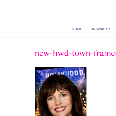
HOME
SONGWRITER
new-hwd-town-framed