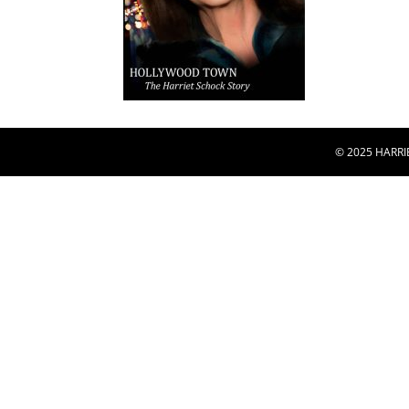
© 2025 HARRI