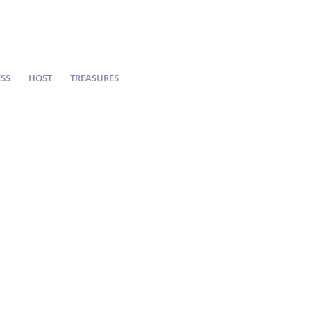
SS
HOST
TREASURES