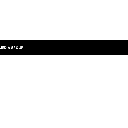
MEDIA GROUP