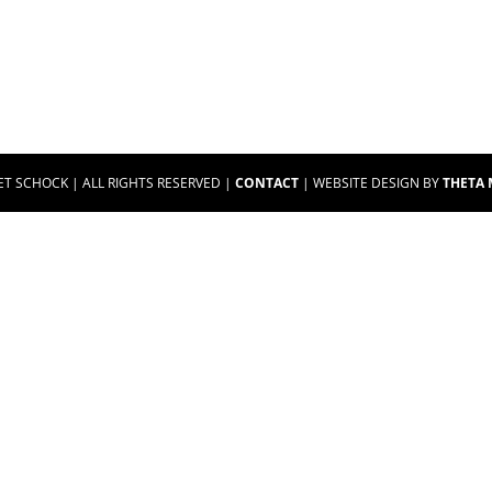
ET SCHOCK | ALL RIGHTS RESERVED |
CONTACT
| WEBSITE DESIGN BY
THETA 