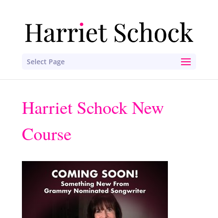
Select Page
Harriet Schock New
Course