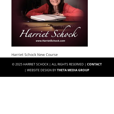
Harriet Schock New Course
© 2025 HARRIET SCHOCK | ALL RIGHTS RESERVED |
CONTACT
| WEBSITE DESIGN BY
THETA MEDIA GROUP