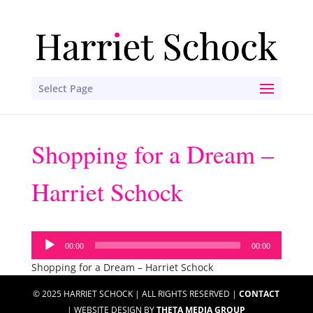
Select Page
Shopping for a Dream –
Harriet Schock
Audio
00:00
00:00
Player
Shopping for a Dream – Harriet Schock
© 2025 HARRIET SCHOCK | ALL RIGHTS RESERVED |
CONTACT
| WEBSITE DESIGN BY
THETA MEDIA GROUP