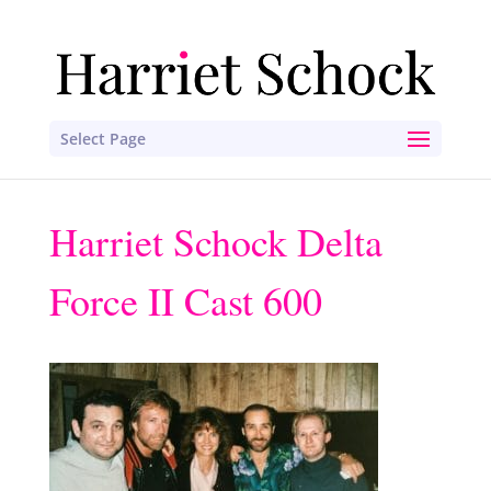
Select Page
Harriet Schock Delta
Force II Cast 600