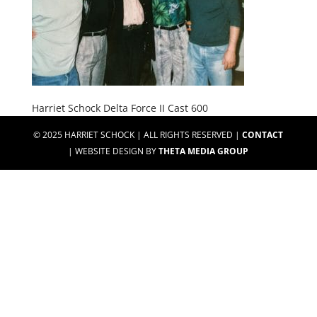
Harriet Schock Delta Force II Cast 600
© 2025 HARRIET SCHOCK | ALL RIGHTS RESERVED |
CONTACT
| WEBSITE DESIGN BY
THETA MEDIA GROUP