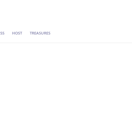
SS
HOST
TREASURES