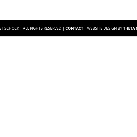
ET SCHOCK | ALL RIGHTS RESERVED |
CONTACT
| WEBSITE DESIGN BY
THETA 