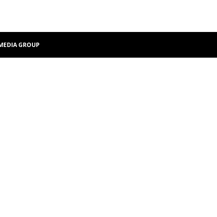
MEDIA GROUP