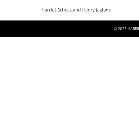
Harriet Schock and Henry Jaglom
© 2025 HARRI