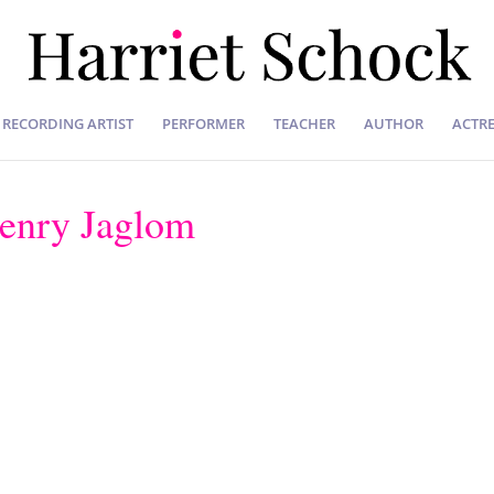
RECORDING ARTIST
PERFORMER
TEACHER
AUTHOR
ACTRE
Henry Jaglom