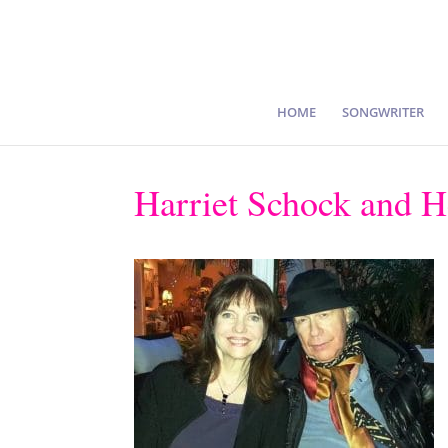
HOME
SONGWRITER
Harriet Schock and 