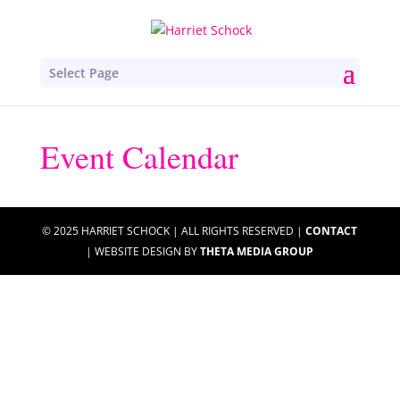
Select Page
Event Calendar
© 2025 HARRIET SCHOCK | ALL RIGHTS RESERVED |
CONTACT
| WEBSITE DESIGN BY
THETA MEDIA GROUP