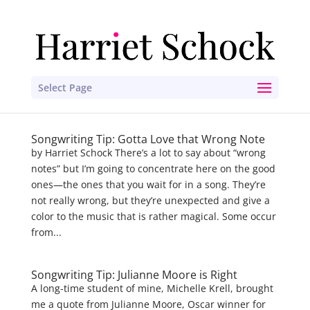
Select Page
Songwriting Tip: Gotta Love that Wrong Note
by Harriet Schock There’s a lot to say about “wrong
notes” but I’m going to concentrate here on the good
ones—the ones that you wait for in a song. They’re
not really wrong, but they’re unexpected and give a
color to the music that is rather magical. Some occur
from...
Songwriting Tip: Julianne Moore is Right
A long-time student of mine, Michelle Krell, brought
me a quote from Julianne Moore, Oscar winner for