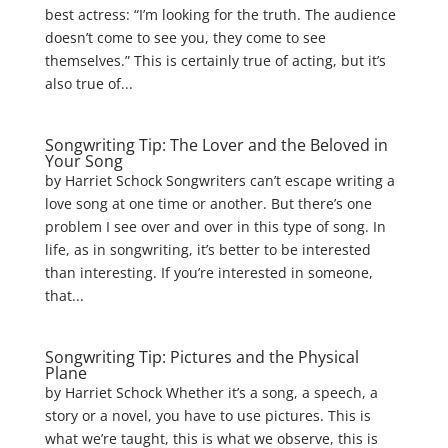
best actress: “I’m looking for the truth. The audience
doesn’t come to see you, they come to see
themselves.” This is certainly true of acting, but it’s
also true of...
Songwriting Tip: The Lover and the Beloved in
Your Song
by Harriet Schock Songwriters can’t escape writing a
love song at one time or another. But there’s one
problem I see over and over in this type of song. In
life, as in songwriting, it’s better to be interested
than interesting. If you’re interested in someone,
that...
Songwriting Tip: Pictures and the Physical
Plane
by Harriet Schock Whether it’s a song, a speech, a
story or a novel, you have to use pictures. This is
what we’re taught, this is what we observe, this is