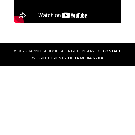
© 2025 HARRIET SCHOCK | ALL RIGHTS RESERVED |
CONTACT
| WEBSITE DESIGN BY
THETA MEDIA GROUP