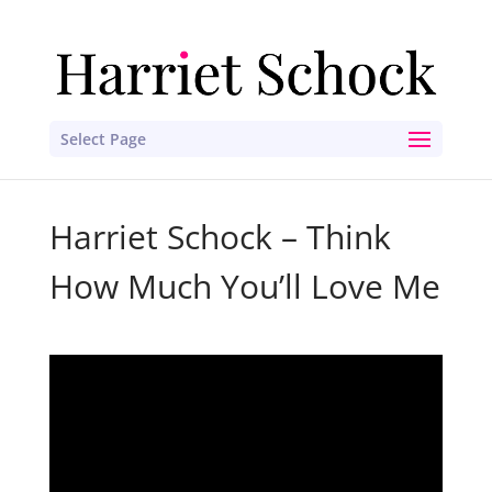
Select Page
Harriet Schock – Think
How Much You’ll Love Me