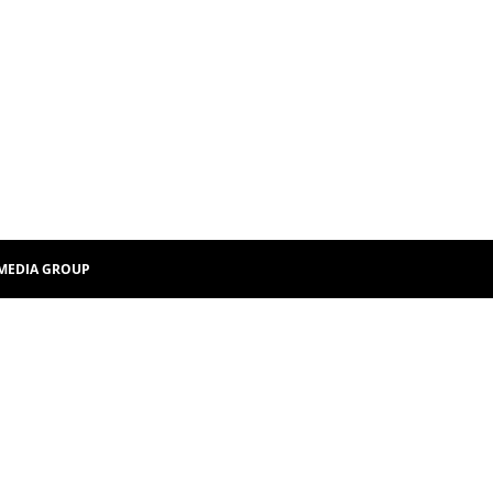
MEDIA GROUP