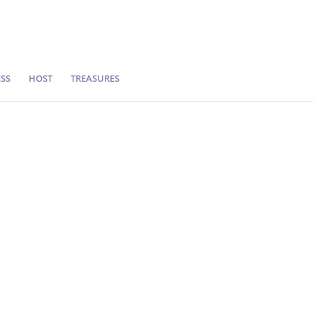
SS
HOST
TREASURES