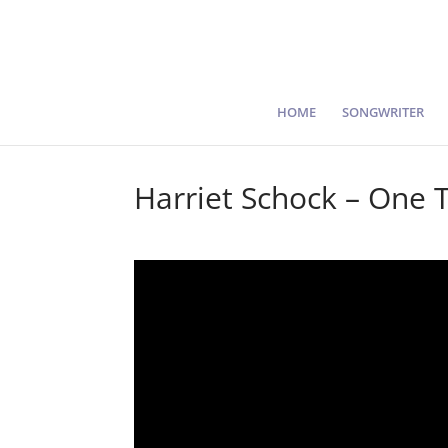
HOME
SONGWRITER
Harriet Schock – One 