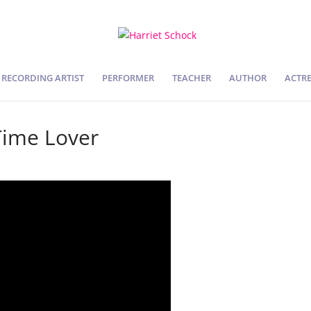
RECORDING ARTIST
PERFORMER
TEACHER
AUTHOR
ACTRE
Time Lover