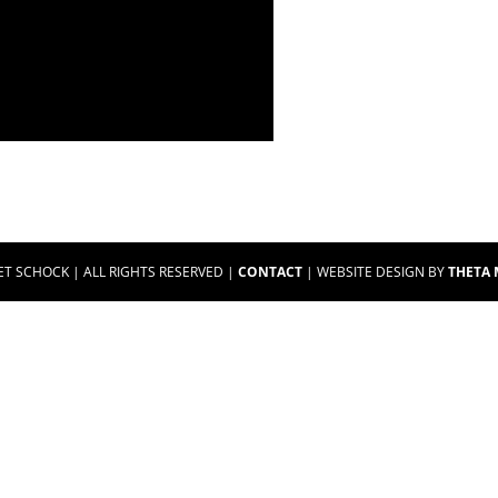
ET SCHOCK | ALL RIGHTS RESERVED |
CONTACT
| WEBSITE DESIGN BY
THETA 