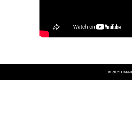
© 2025 HARRI