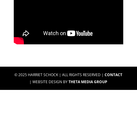
© 2025 HARRIET SCHOCK | ALL RIGHTS RESERVED |
CONTACT
| WEBSITE DESIGN BY
THETA MEDIA GROUP