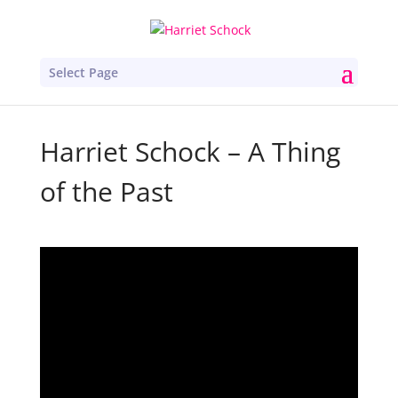
Select Page
Harriet Schock – A Thing
of the Past