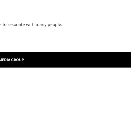
re to resonate with many people.
MEDIA GROUP