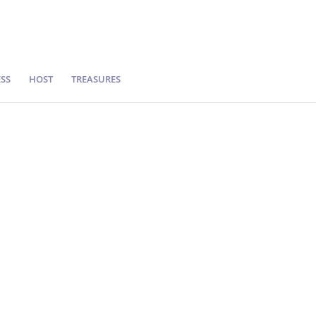
SS
HOST
TREASURES