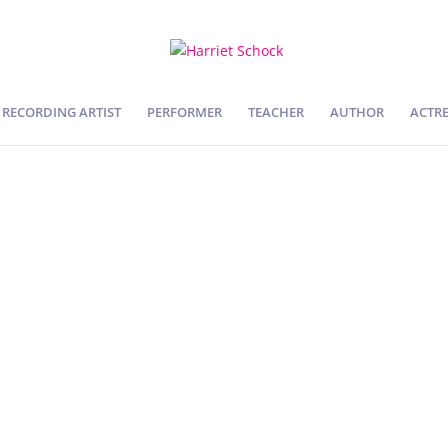
RECORDING ARTIST
PERFORMER
TEACHER
AUTHOR
ACTRE