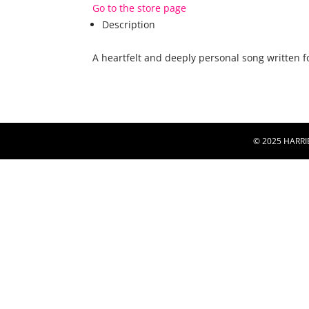
Go to the store page
Description
A heartfelt and deeply personal song written 
© 2025 HARRI