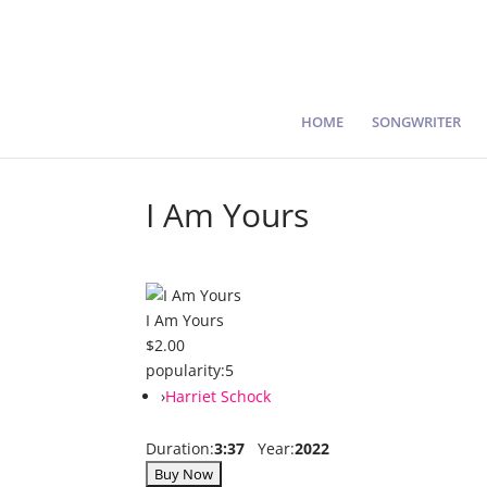
HOME
SONGWRITER
I Am Yours
I Am Yours
$2.00
popularity:
5
›
Harriet Schock
Duration:
3:37
Year:
2022