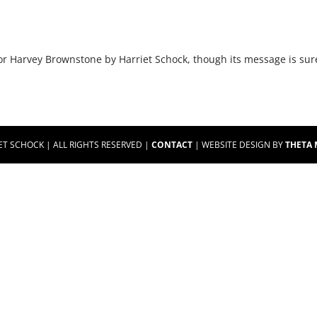
for Harvey Brownstone by Harriet Schock, though its message is su
ET SCHOCK | ALL RIGHTS RESERVED |
CONTACT
| WEBSITE DESIGN BY
THETA 