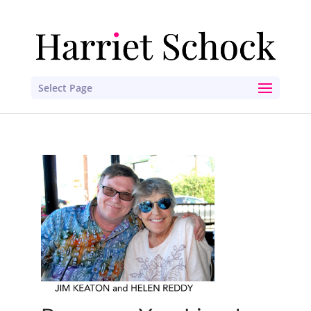
Select Page