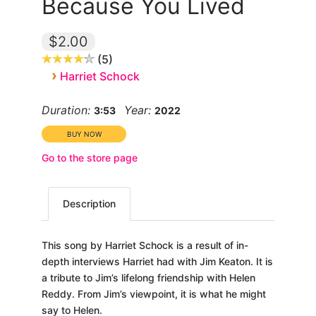
Because You Lived
$2.00
5
›
Harriet Schock
Duration:
Year:
3:53
2022
Go to the store page
Description
This song by Harriet Schock is a result of in-
depth interviews Harriet had with Jim Keaton. It is
a tribute to Jim’s lifelong friendship with Helen
Reddy. From Jim’s viewpoint, it is what he might
say to Helen.