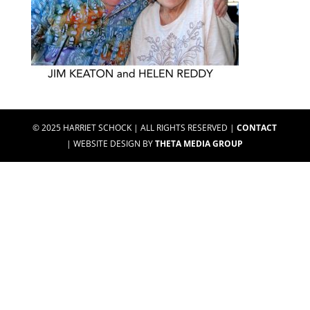
© 2025 HARRIET SCHOCK | ALL RIGHTS RESERVED |
CONTACT
| WEBSITE DESIGN BY
THETA MEDIA GROUP