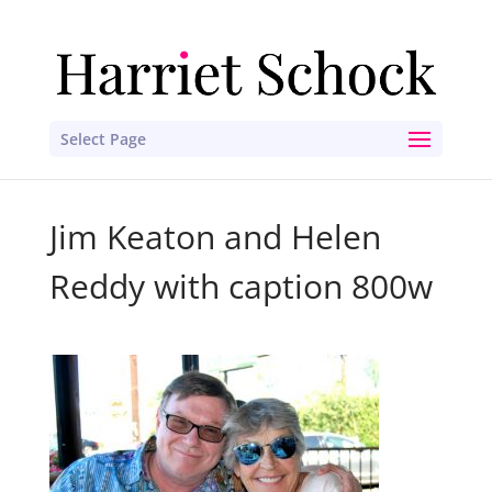
Select Page
Jim Keaton and Helen
Reddy with caption 800w