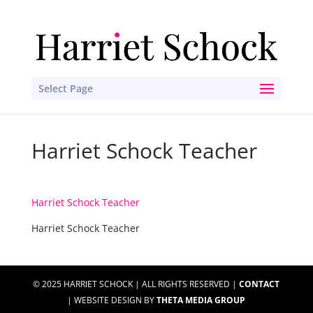
Select Page
Harriet Schock Teacher
Harriet Schock Teacher
Harriet Schock Teacher
© 2025 HARRIET SCHOCK | ALL RIGHTS RESERVED |
CONTACT
| WEBSITE DESIGN BY
THETA MEDIA GROUP